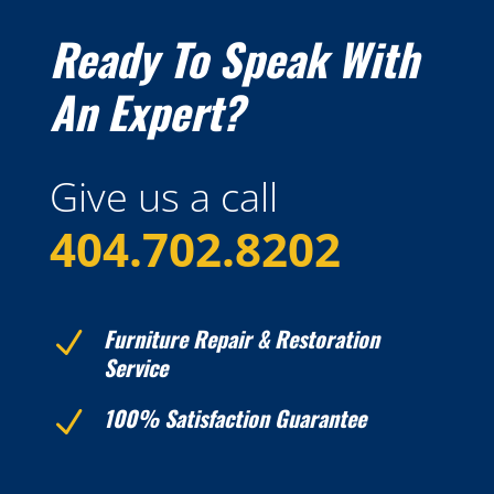
Ready To Speak With
An Expert?
Give us a call
404.
702.8202
Furniture Repair & Restoration
N
Service
100% Satisfaction Guarantee
N