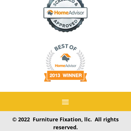
© 2022 Furniture Fixation, llc. All rights
reserved.