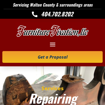
Servicing Walton County & surroundings areas
404.702.8202

Get a Proposal
Services
Repairing