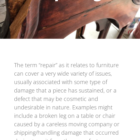
The term “repair” as it relates to furniture
can cover a very wide variety of issues,
usually associated with some type of
damage that a piece has sustained, or a
defect that may be cosmetic and
undesirable in nature. Examples might
include a broken leg on a table or chair
caused by a careless moving company or
shipping/handling damage that occurred