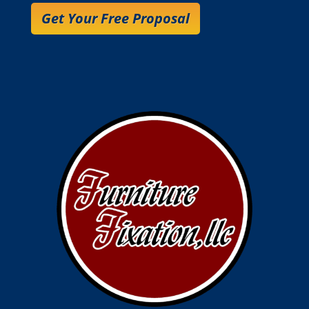
Get Your Free Proposal