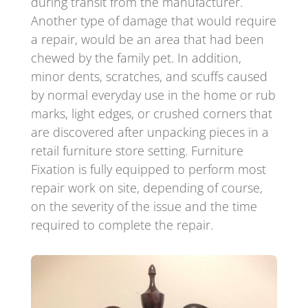
during transit from the manufacturer.
Another type of damage that would require
a repair, would be an area that had been
chewed by the family pet. In addition,
minor dents, scratches, and scuffs caused
by normal everyday use in the home or rub
marks, light edges, or crushed corners that
are discovered after unpacking pieces in a
retail furniture store setting. Furniture
Fixation is fully equipped to perform most
repair work on site, depending of course,
on the severity of the issue and the time
required to complete the repair.