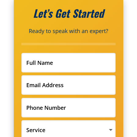
Let’s Get Started
Ready to speak with an expert?