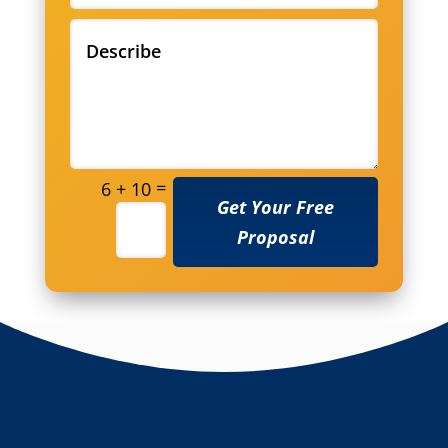
=
6 + 10
Get Your Free
Proposal